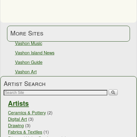
More Sites
Vashon Music
Vashon Island News
Vashon Guide
Vashon Art
Artist Search
Artists
Ceramics & Pottery
(2)
Digital Art
(3)
Drawing
(3)
Fabrics & Textiles
(1)