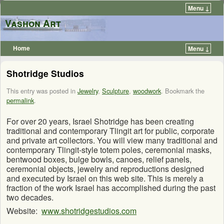
Menu ↓
Vashon Art
Home
Menu ↓
Shotridge Studios
This entry was posted in
Jewelry
,
Sculpture
,
woodwork
. Bookmark the
permalink
.
For over 20 years, Israel Shotridge has been creating
traditional and contemporary Tlingit art for public, corporate
and private art collectors. You will view many traditional and
contemporary Tlingit-style totem poles, ceremonial masks,
bentwood boxes, bulge bowls, canoes, relief panels,
ceremonial objects, jewelry and reproductions designed
and executed by Israel on this web site. This is merely a
fraction of the work Israel has accomplished during the past
two decades.
Website:
www.shotridgestudios.com